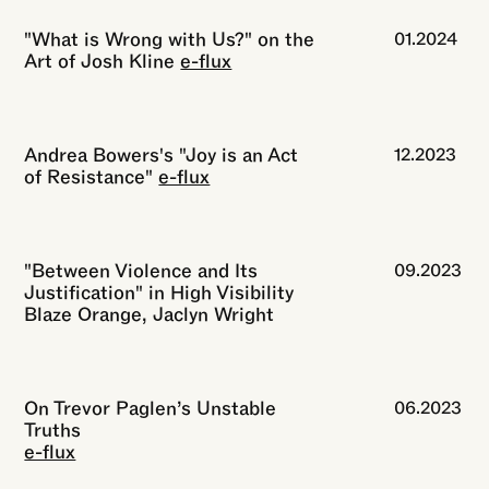
"What is Wrong with Us?" on the
01.2024
Art of Josh Kline
e-flux
Andrea Bowers's "Joy is an Act
12.2023
of Resistance"
e-flux
"Between Violence and Its
09.2023
Justification" in High Visibility
Blaze Orange, Jaclyn Wright
On Trevor Paglen’s Unstable
06.2023
Truths
e-flux