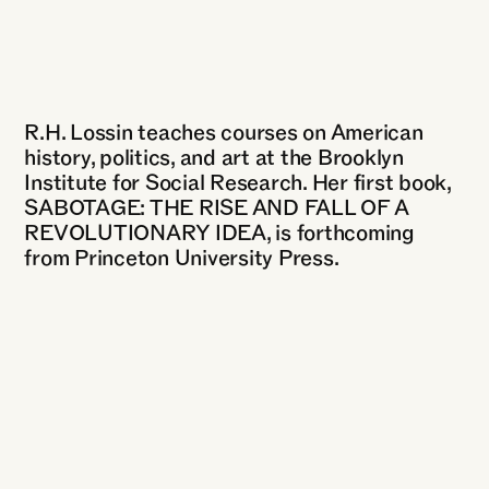
R.H. Lossin teaches courses on American
history, politics, and art at the Brooklyn
Institute for Social Research. Her first book,
SABOTAGE: THE RISE AND FALL OF A
REVOLUTIONARY IDEA, is forthcoming
from Princeton University Press.