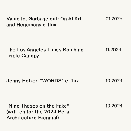
Value in, Garbage out: On AI Art
01.2025
and Hegemony
e-flux
The Los Angeles Times Bombing
11.2024
Triple Canopy
Jenny Holzer, "WORDS"
e-flux
10.2024
"Nine Theses on the Fake"
10.2024
(written for the 2024 Beta
Architecture Biennial)