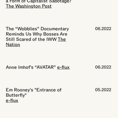
a Form of Capitalist Sabotage?
The Washington Post
The “Wobblies” Documentary
06.2022
Reminds Us Why Bosses Are
Still Scared of the IWW
The
Nation
Anne Imhof’s “AVATAR”
e-flux
06.2022
Em Rooney's "Entrance of
05.2022
Butterfly"
e-flux