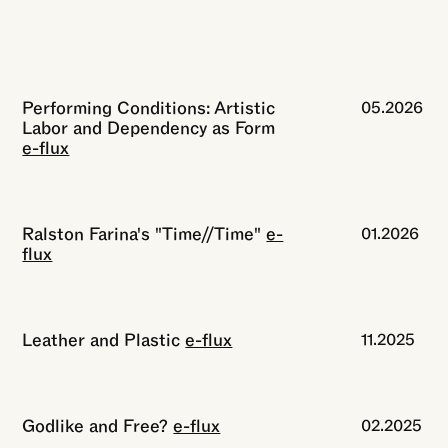
Performing Conditions: Artistic
05.2026
Labor and Dependency as Form
e-flux
Ralston Farina's "Time//Time"
e-
01.2026
flux
Leather and Plastic
e-flux
11.2025
Godlike and Free?
e-flux
02.2025