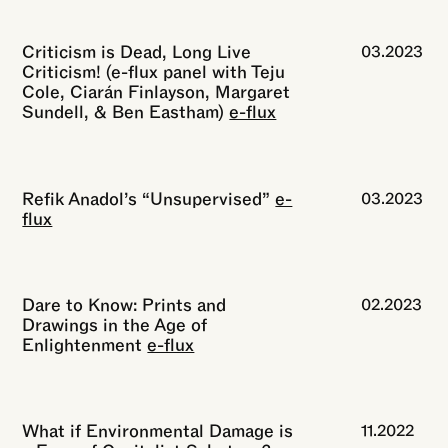
Criticism is Dead, Long Live
03.2023
Criticism! (e-flux panel with Teju
Cole, Ciarán Finlayson, Margaret
Sundell, & Ben Eastham)
e-flux
Refik Anadol’s “Unsupervised”
e-
03.2023
flux
Dare to Know: Prints and
02.2023
Drawings in the Age of
Enlightenment
e-flux
What if Environmental Damage is
11.2022