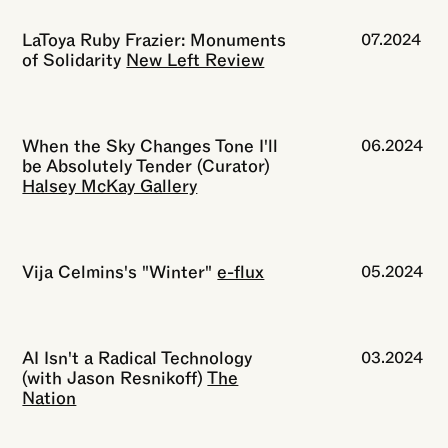
LaToya Ruby Frazier: Monuments
07.2024
of Solidarity
New Left Review
When the Sky Changes Tone I'll
06.2024
be Absolutely Tender (Curator)
Halsey McKay Gallery
Vija Celmins's "Winter"
e-flux
05.2024
AI Isn't a Radical Technology
03.2024
(with Jason Resnikoff)
The
Nation