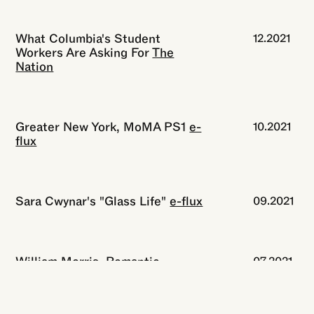
What Columbia's Student
12.2021
Workers Are Asking For
The
Nation
Greater New York, MoMA PS1
e-
10.2021
flux
Sara Cwynar's "Glass Life"
e-flux
09.2021
William Morris, Romantic
07.2021
Revolutionary
The New York
Review of Books