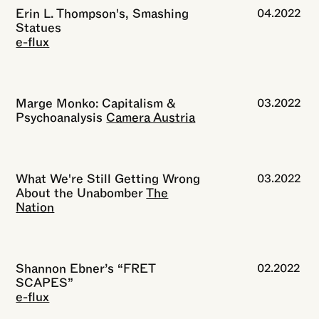
Erin L. Thompson's, Smashing
04.2022
Statues
e-flux
Marge Monko: Capitalism &
03.2022
Psychoanalysis
Camera Austria
What We're Still Getting Wrong
03.2022
About the Unabomber
The
Nation
Shannon Ebner’s “FRET
02.2022
SCAPES”
e-flux