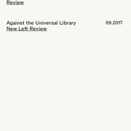
Review
Against the Universal Library
09.2017
New Left Review