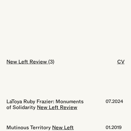
New Left Review
Close
(3)
CV
LaToya Ruby Frazier: Monuments
07.2024
of Solidarity
New Left Review
Mutinous Territory
New Left
01.2019