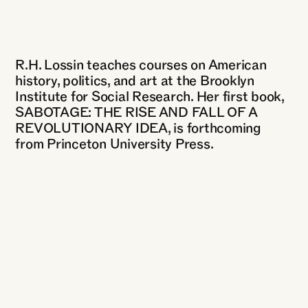
R.H. Lossin teaches courses on American
history, politics, and art at the Brooklyn
Institute for Social Research. Her first book,
SABOTAGE: THE RISE AND FALL OF A
REVOLUTIONARY IDEA, is forthcoming
from Princeton University Press.