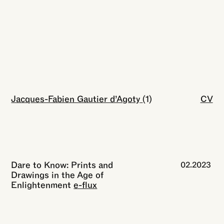
Jacques-Fabien Gautier d’Agoty
Close
(1)
CV
Dare to Know: Prints and
02.2023
Drawings in the Age of
Enlightenment
e-flux