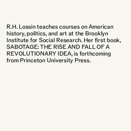
R.H. Lossin teaches courses on American
history, politics, and art at the Brooklyn
Institute for Social Research. Her first book,
SABOTAGE: THE RISE AND FALL OF A
REVOLUTIONARY IDEA, is forthcoming
from Princeton University Press.