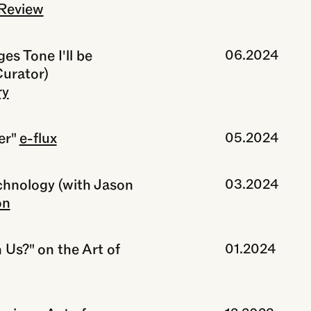
Review
s Tone I'll be
06.2024
Curator)
ry
er"
e-flux
05.2024
echnology (with Jason
03.2024
on
 Us?" on the Art of
01.2024