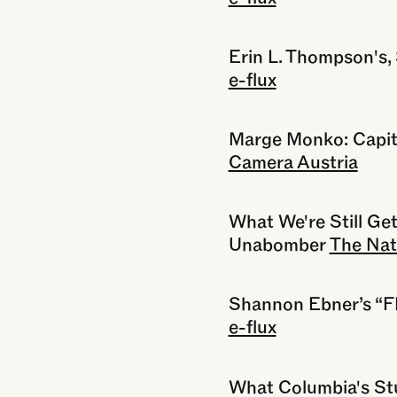
Erin L. Thompson's,
e-flux
Marge Monko: Capit
Camera Austria
What We're Still Ge
Unabomber
The Nat
Shannon Ebner’s 
e-flux
What Columbia's St