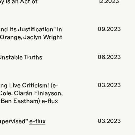
 is an Act of
12.2023
d Its Justification" in
09.2023
e Orange, Jaclyn Wright
Unstable Truths
06.2023
ng Live Criticism! (e-
03.2023
Cole, Ciarán Finlayson,
& Ben Eastham)
e-flux
upervised”
e-flux
03.2023