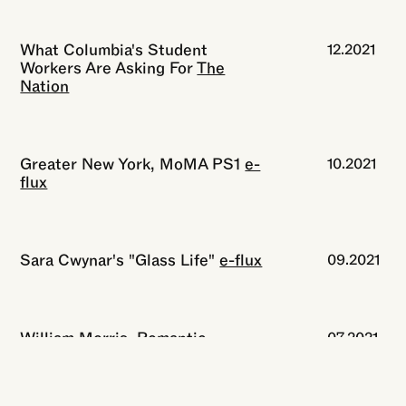
What Columbia's Student
12.2021
Workers Are Asking For
The
Nation
Greater New York, MoMA PS1
e-
10.2021
flux
Sara Cwynar's "Glass Life"
e-flux
09.2021
William Morris, Romantic
07.2021
Revolutionary
The New York
Review of Books