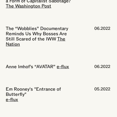
a Form of Capitalist Sabotage?
The Washington Post
The “Wobblies” Documentary
06.2022
Reminds Us Why Bosses Are
Still Scared of the IWW
The
Nation
Anne Imhof’s “AVATAR”
e-flux
06.2022
Em Rooney's "Entrance of
05.2022
Butterfly"
e-flux