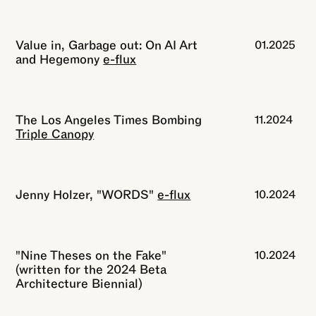
Value in, Garbage out: On AI Art
01.2025
and Hegemony
e-flux
The Los Angeles Times Bombing
11.2024
Triple Canopy
Jenny Holzer, "WORDS"
e-flux
10.2024
"Nine Theses on the Fake"
10.2024
(written for the 2024 Beta
Architecture Biennial)