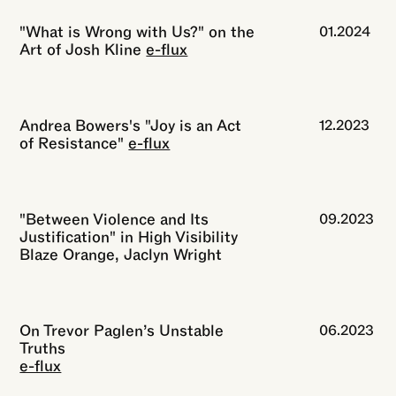
"What is Wrong with Us?" on the
01.2024
Art of Josh Kline
e-flux
Andrea Bowers's "Joy is an Act
12.2023
of Resistance"
e-flux
"Between Violence and Its
09.2023
Justification" in High Visibility
Blaze Orange, Jaclyn Wright
On Trevor Paglen’s Unstable
06.2023
Truths
e-flux