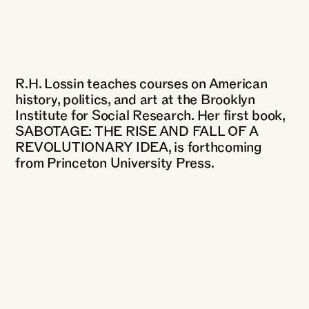
R.H. Lossin teaches courses on American
history, politics, and art at the Brooklyn
Institute for Social Research. Her first book,
SABOTAGE: THE RISE AND FALL OF A
REVOLUTIONARY IDEA, is forthcoming
from Princeton University Press.