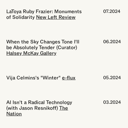
LaToya Ruby Frazier: Monuments
07.2024
of Solidarity
New Left Review
When the Sky Changes Tone I'll
06.2024
be Absolutely Tender (Curator)
Halsey McKay Gallery
Vija Celmins's "Winter"
e-flux
05.2024
AI Isn't a Radical Technology
03.2024
(with Jason Resnikoff)
The
Nation