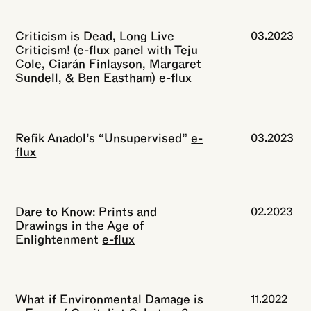
Criticism is Dead, Long Live
03.2023
Criticism! (e-flux panel with Teju
Cole, Ciarán Finlayson, Margaret
Sundell, & Ben Eastham)
e-flux
Refik Anadol’s “Unsupervised”
e-
03.2023
flux
Dare to Know: Prints and
02.2023
Drawings in the Age of
Enlightenment
e-flux
What if Environmental Damage is
11.2022