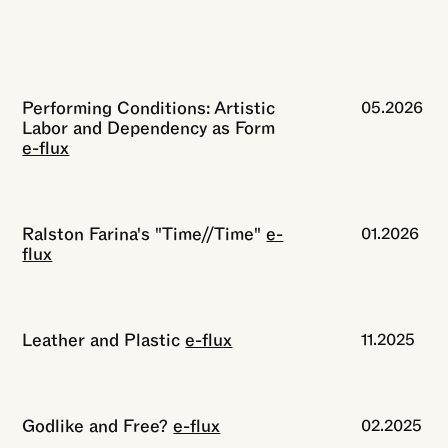
Performing Conditions: Artistic
05.2026
Labor and Dependency as Form
e-flux
Ralston Farina's "Time//Time"
e-
01.2026
flux
Leather and Plastic
e-flux
11.2025
Godlike and Free?
e-flux
02.2025