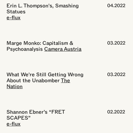
Erin L. Thompson's, Smashing
04.2022
Statues
e-flux
Marge Monko: Capitalism &
03.2022
Psychoanalysis
Camera Austria
What We're Still Getting Wrong
03.2022
About the Unabomber
The
Nation
Shannon Ebner’s “FRET
02.2022
SCAPES”
e-flux