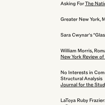
Asking For
The Nati
Greater New York,
Sara Cwynar's "Glass
William Morris, Rom
New York Review of
No Interests in Co
Structural Analysis
Journal for the Stud
LaToya Ruby Frazier