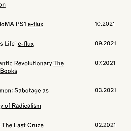
on
 MoMA PS1
e-flux
10.2021
 Life"
e-flux
09.2021
antic Revolutionary
The
07.2021
 Books
mmon: Sabotage as
03.2021
y of Radicalism
: The Last Cruze
02.2021