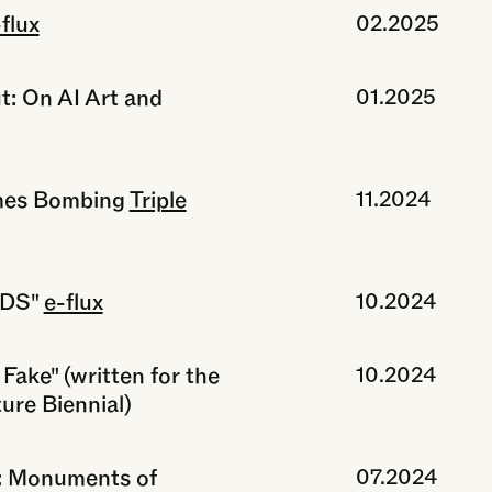
flux
02.2025
t: On AI Art and
01.2025
mes Bombing
Triple
11.2024
RDS"
e-flux
10.2024
Fake" (written for the
10.2024
ure Biennial)
r: Monuments of
07.2024