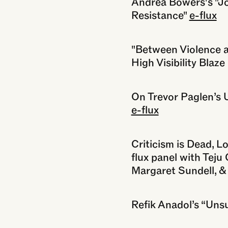
Andrea Bowers's "Joy
Resistance"
e-flux
"Between Violence an
High Visibility Blaz
On Trevor Paglen’s 
e-flux
Criticism is Dead, Lo
flux panel with Teju 
Margaret Sundell, 
Refik Anadol’s “Uns