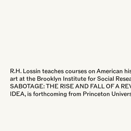
R.H. Lossin teaches courses on American hist
art at the Brooklyn Institute for Social Resea
SABOTAGE: THE RISE AND FALL OF A R
IDEA, is forthcoming from Princeton Univers