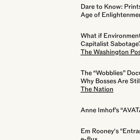
Dare to Know: Print
Age of Enlightenme
What if Environment
Capitalist Sabotage
The Washington Po
The “Wobblies” Doc
Why Bosses Are Stil
The Nation
Anne Imhof’s “AVA
Em Rooney's "Entran
e-flux