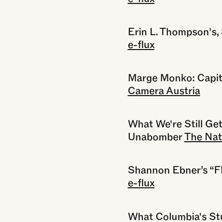
Erin L. Thompson's,
e-flux
Marge Monko: Capit
Camera Austria
What We're Still Ge
Unabomber
The Nat
Shannon Ebner’s 
e-flux
What Columbia's St