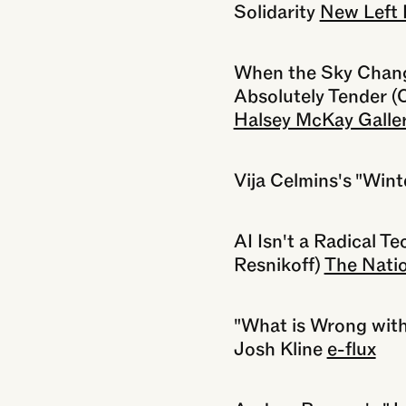
Solidarity
New Left 
When the Sky Change
Absolutely Tender (
Halsey McKay Galle
Vija Celmins's "Wint
AI Isn't a Radical T
Resnikoff)
The Nati
"What is Wrong with
Josh Kline
e-flux