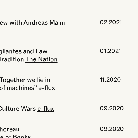
view with Andreas Malm
02.2021
gilantes and Law
01.2021
radition
The Nation
Together we lie in
11.2020
 of machines”
e-flux
Culture Wars
e-flux
09.2020
Thoreau
09.2020
w of Books