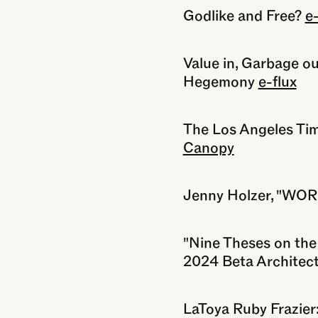
Godlike and Free?
e-
Value in, Garbage ou
Hegemony
e-flux
The Los Angeles Ti
Canopy
Jenny Holzer, "WO
"Nine Theses on the 
2024 Beta Architect
LaToya Ruby Frazie