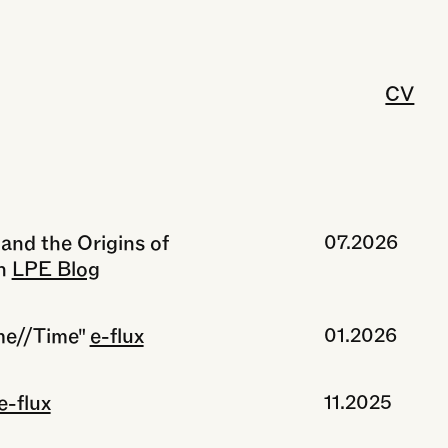
CV
and the Origins of
07.2026
n
LPE Blog
me//Time"
e-flux
01.2026
e-flux
11.2025