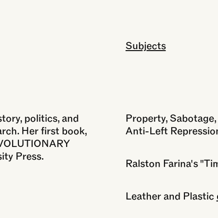
Subjects
Close
ory, politics, and
Property, Sabotage, 
rch. Her first book,
Anti-Left Repressio
EVOLUTIONARY
ity Press.
Ralston Farina's "Ti
Leather and Plastic