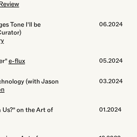
Review
s Tone I'll be
06.2024
Curator)
ry
er"
e-flux
05.2024
echnology (with Jason
03.2024
on
 Us?" on the Art of
01.2024