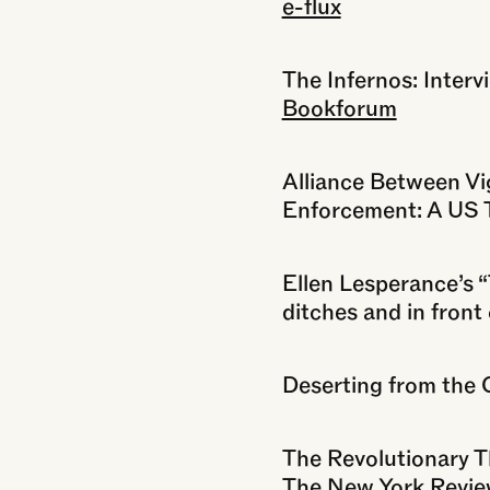
e-flux
The Infernos: Inter
Bookforum
Alliance Between Vi
Enforcement: A US T
Ellen Lesperance’s “
ditches and in front
Deserting from the 
The Revolutionary 
The New York Revie