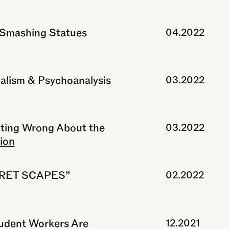
 Smashing Statues
04.2022
alism & Psychoanalysis
03.2022
tting Wrong About the
03.2022
ion
“FRET SCAPES”
02.2022
udent Workers Are
12.2021