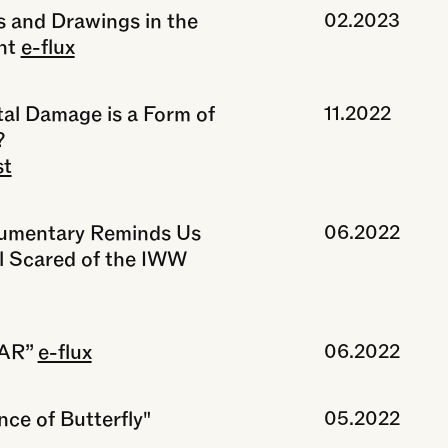
s and Drawings in the
02.2023
nt
e-flux
al Damage is a Form of
11.2022
?
st
umentary Reminds Us
06.2022
l Scared of the IWW
TAR”
e-flux
06.2022
ce of Butterfly"
05.2022