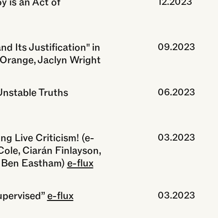
 is an Act of
12.2023
d Its Justification" in
09.2023
e Orange, Jaclyn Wright
Unstable Truths
06.2023
ng Live Criticism! (e-
03.2023
Cole, Ciarán Finlayson,
& Ben Eastham)
e-flux
upervised”
e-flux
03.2023