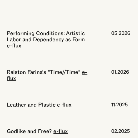
Performing Conditions: Artistic
05.2026
Labor and Dependency as Form
e-flux
Ralston Farina's "Time//Time"
e-
01.2026
flux
Leather and Plastic
e-flux
11.2025
Godlike and Free?
e-flux
02.2025