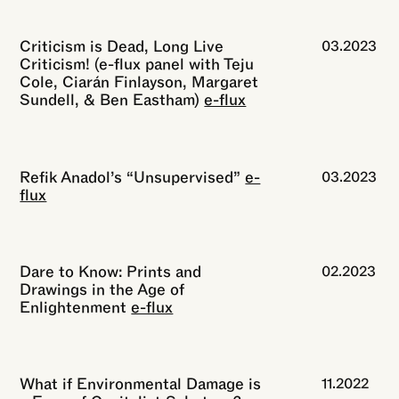
Criticism is Dead, Long Live
03.2023
Criticism! (e-flux panel with Teju
Cole, Ciarán Finlayson, Margaret
Sundell, & Ben Eastham)
e-flux
Refik Anadol’s “Unsupervised”
e-
03.2023
flux
Dare to Know: Prints and
02.2023
Drawings in the Age of
Enlightenment
e-flux
What if Environmental Damage is
11.2022