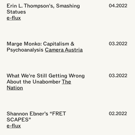
Erin L. Thompson's, Smashing
04.2022
Statues
e-flux
Marge Monko: Capitalism &
03.2022
Psychoanalysis
Camera Austria
What We're Still Getting Wrong
03.2022
About the Unabomber
The
Nation
Shannon Ebner’s “FRET
02.2022
SCAPES”
e-flux