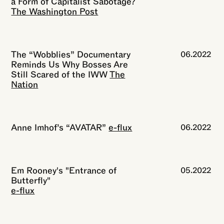
a Form of Capitalist Sabotage?
The Washington Post
The “Wobblies” Documentary
06.2022
Reminds Us Why Bosses Are
Still Scared of the IWW
The
Nation
Anne Imhof’s “AVATAR”
e-flux
06.2022
Em Rooney's "Entrance of
05.2022
Butterfly"
e-flux