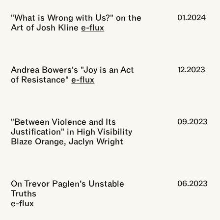
"What is Wrong with Us?" on the
01.2024
Art of Josh Kline
e-flux
Andrea Bowers's "Joy is an Act
12.2023
of Resistance"
e-flux
"Between Violence and Its
09.2023
Justification" in High Visibility
Blaze Orange, Jaclyn Wright
On Trevor Paglen’s Unstable
06.2023
Truths
e-flux