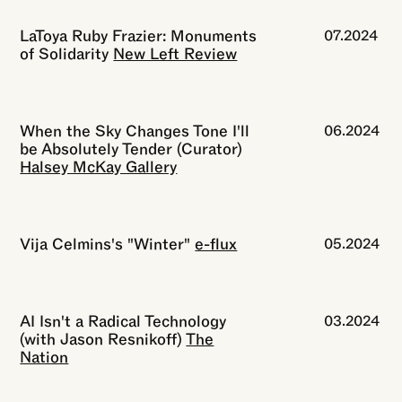
LaToya Ruby Frazier: Monuments
07.2024
of Solidarity
New Left Review
When the Sky Changes Tone I'll
06.2024
be Absolutely Tender (Curator)
Halsey McKay Gallery
Vija Celmins's "Winter"
e-flux
05.2024
AI Isn't a Radical Technology
03.2024
(with Jason Resnikoff)
The
Nation