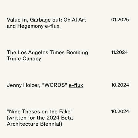
Value in, Garbage out: On AI Art
01.2025
and Hegemony
e-flux
The Los Angeles Times Bombing
11.2024
Triple Canopy
Jenny Holzer, "WORDS"
e-flux
10.2024
"Nine Theses on the Fake"
10.2024
(written for the 2024 Beta
Architecture Biennial)