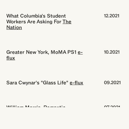
What Columbia's Student
12.2021
Workers Are Asking For
The
Nation
Greater New York, MoMA PS1
e-
10.2021
flux
Sara Cwynar's "Glass Life"
e-flux
09.2021
William Morris, Romantic
07.2021
Revolutionary
The New York
Review of Books