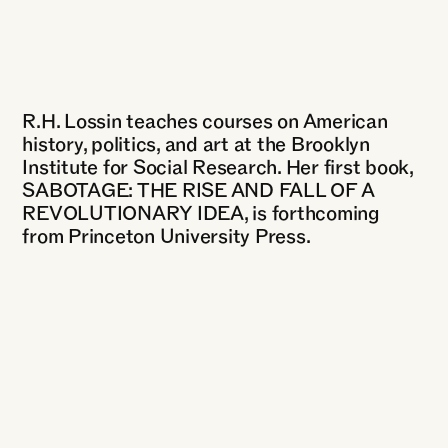
R.H. Lossin teaches courses on American
history, politics, and art at the Brooklyn
Institute for Social Research. Her first book,
SABOTAGE: THE RISE AND FALL OF A
REVOLUTIONARY IDEA, is forthcoming
from Princeton University Press.